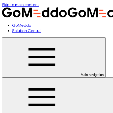
Skip to main content
GoMeddo
Solution Central
Main navigation