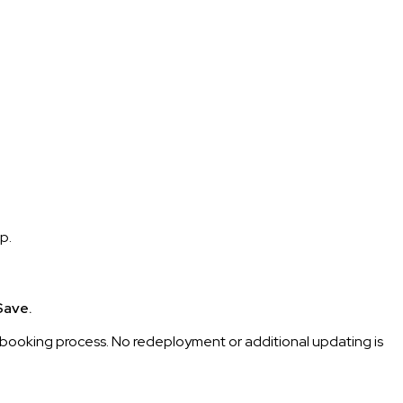
p.
Save.
on booking process. No redeployment or additional updating is