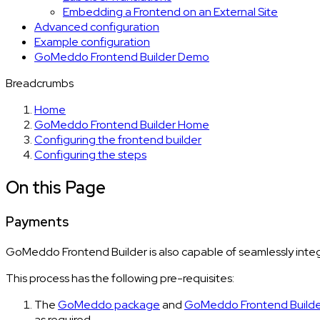
Embedding a Frontend on an External Site
Advanced configuration
Example configuration
GoMeddo Frontend Builder Demo
Breadcrumbs
Home
GoMeddo Frontend Builder Home
Configuring the frontend builder
Configuring the steps
On this Page
Payments
GoMeddo Frontend Builder is also capable of seamlessly integ
This process has the following pre-requisites:
The
GoMeddo package
and
GoMeddo Frontend Build
as required.