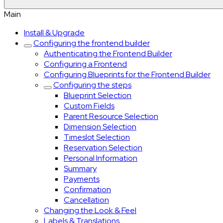
Main
Install & Upgrade
Configuring the frontend builder
Authenticating the Frontend Builder
Configuring a Frontend
Configuring Blueprints for the Frontend Builder
Configuring the steps
Blueprint Selection
Custom Fields
Parent Resource Selection
Dimension Selection
Timeslot Selection
Reservation Selection
Personal Information
Summary
Payments
Confirmation
Cancellation
Changing the Look & Feel
Labels & Translations