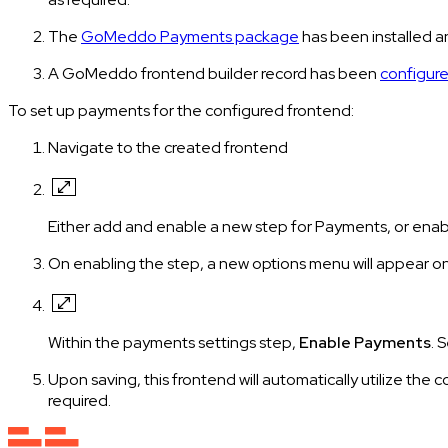
The
GoMeddo Payments package
has been installed 
A GoMeddo frontend builder record has been
configure
To set up payments for the configured frontend:
Navigate to the created frontend
Either add and enable a new step for Payments, or enab
On enabling the step, a new options menu will appear on
Within the payments settings step,
Enable Payments
. 
Upon saving, this frontend will automatically utilize the
required.