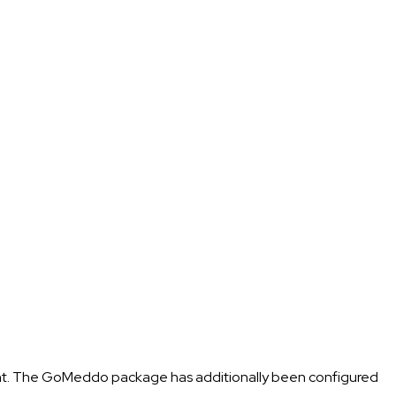
ent. The GoMeddo package has additionally been configured