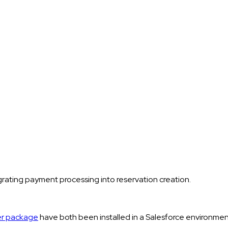
rating payment processing into reservation creation.
er package
have both been installed in a Salesforce environm