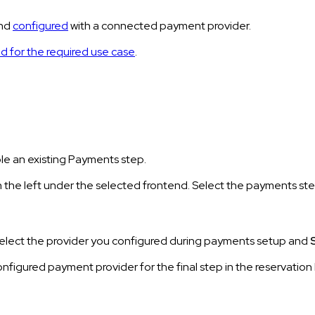
and
configured
with a connected payment provider.
d for the required use case
.
le an existing Payments step.
 the left under the selected frontend. Select the payments ste
Select the provider you configured during payments setup and
 configured payment provider for the final step in the reservati