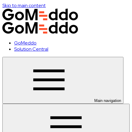
Skip to main content
GoMeddo
Solution Central
Main navigation