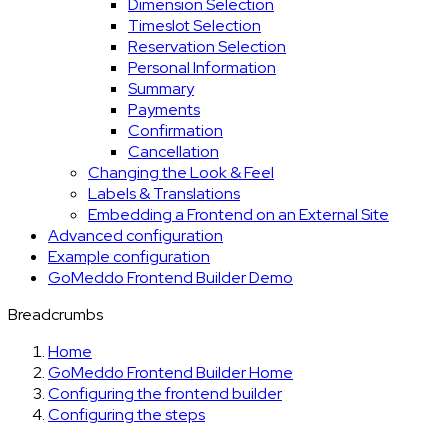
Dimension Selection
Timeslot Selection
Reservation Selection
Personal Information
Summary
Payments
Confirmation
Cancellation
Changing the Look & Feel
Labels & Translations
Embedding a Frontend on an External Site
Advanced configuration
Example configuration
GoMeddo Frontend Builder Demo
Breadcrumbs
Home
GoMeddo Frontend Builder Home
Configuring the frontend builder
Configuring the steps