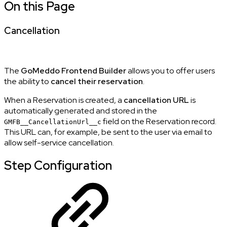
On this Page
Cancellation
The
GoMeddo Frontend Builder
allows you to offer users
the ability to
cancel their reservation
.
When a Reservation is created, a
cancellation URL
is
automatically generated and stored in the
field on the Reservation record.
GMFB__CancellationUrl__c
This URL can, for example, be sent to the user via email to
allow self-service cancellation.
Step Configuration