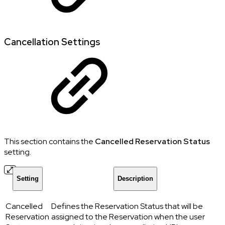
Cancellation Settings
This section contains the
Cancelled Reservation Status
setting.
Setting
Description
Cancelled
Defines the Reservation Status that will be
Reservation
assigned to the Reservation when the user