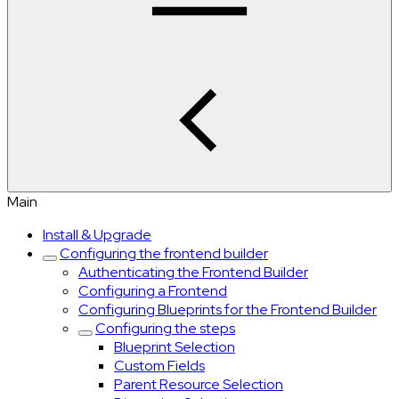
Main
Install & Upgrade
Configuring the frontend builder
Authenticating the Frontend Builder
Configuring a Frontend
Configuring Blueprints for the Frontend Builder
Configuring the steps
Blueprint Selection
Custom Fields
Parent Resource Selection